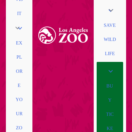
IT
SAVE
WILD
EX
LIFE
PL
OR
E
BU
YO
Y
UR
TIC
ZO
KE