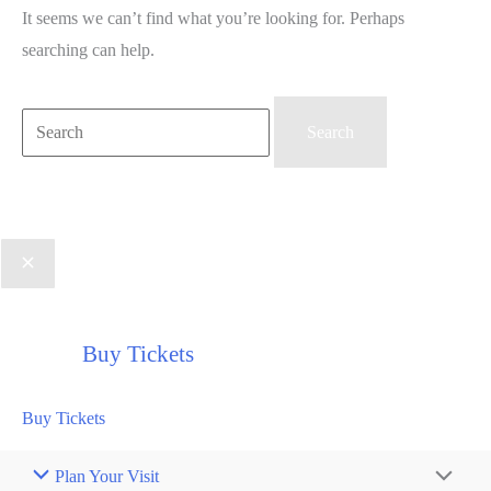
It seems we can’t find what you’re looking for. Perhaps
searching can help.
Search
for:
Buy Tickets
Buy Tickets
Plan Your Visit