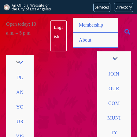
An Official Website of
Services
Directory
the City of
Los Angeles
Skip
Open today: 10
Membership
Engl
to
a.m. – 5 p.m.
content
ish
About
▼
JOIN
PL
OUR
AN
COM
YO
MUNI
UR
TY
VIS