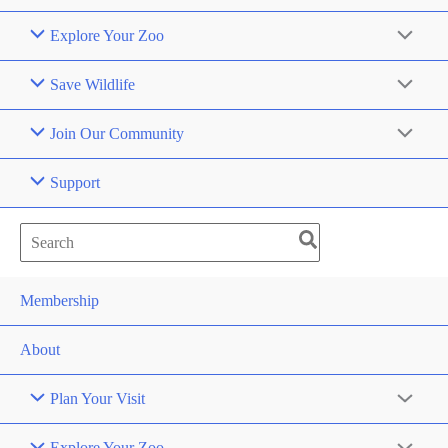
Explore Your Zoo
Save Wildlife
Join Our Community
Support
Search
for:
Membership
About
Plan Your Visit
Explore Your Zoo