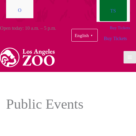
O
TS
Open today: 10 a.m. – 5 p.m.
Buy Tickets
English
▼
Buy Tickets
Public Events