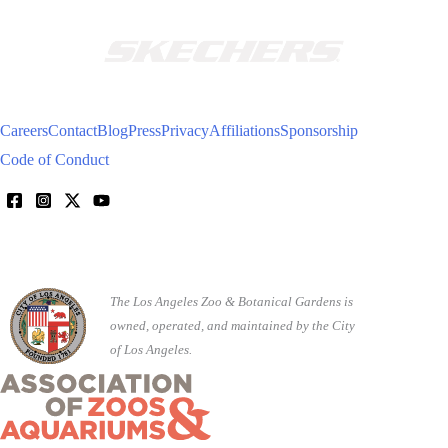
Careers
Contact
Blog
Press
Privacy
Affiliations
Sponsorship
Code of Conduct
The Los Angeles Zoo & Botanical Gardens is
owned, operated, and maintained by the City
of Los Angeles.