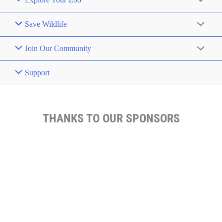
Save Wildlife
Join Our Community
Support
THANKS TO OUR SPONSORS