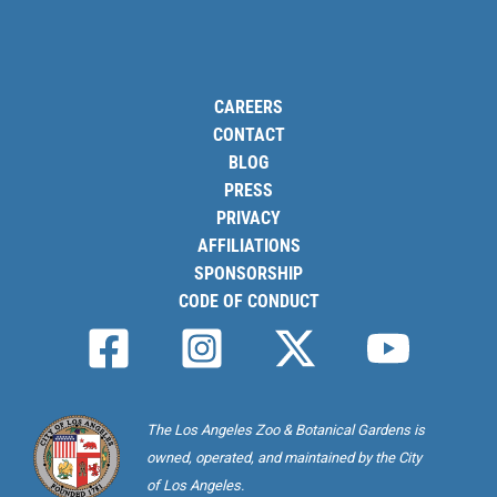
CAREERS
CONTACT
BLOG
PRESS
PRIVACY
AFFILIATIONS
SPONSORSHIP
CODE OF CONDUCT
The Los Angeles Zoo & Botanical Gardens is
owned, operated, and maintained by the City
of Los Angeles.