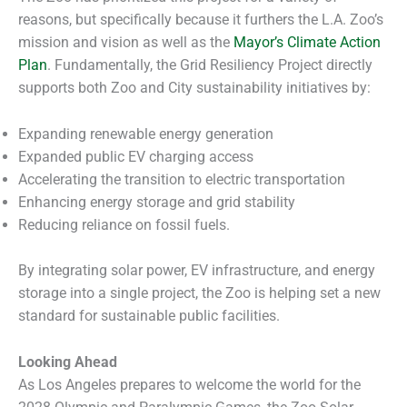
reasons, but specifically because it furthers the L.A. Zoo’s
mission and vision as well as the
Mayor’s Climate Action
Plan
. Fundamentally, the Grid Resiliency Project directly
supports both Zoo and City sustainability initiatives by:
Expanding renewable energy generation
Expanded public EV charging access
Accelerating the transition to electric transportation
Enhancing energy storage and grid stability
Reducing reliance on fossil fuels.
By integrating solar power, EV infrastructure, and energy
storage into a single project, the Zoo is helping set a new
standard for sustainable public facilities.
Looking Ahead
As Los Angeles prepares to welcome the world for the