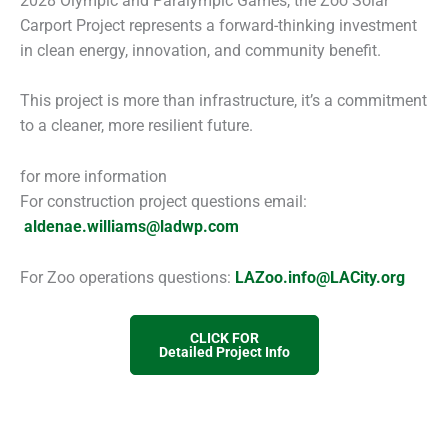
2028 Olympic and Paralympic Games, the Zoo Solar
Carport Project represents a forward-thinking investment
in clean energy, innovation, and community benefit.
This project is more than infrastructure, it’s a commitment
to a cleaner, more resilient future.
for more information
For construction project questions email:
aldenae.williams@ladwp.com
For Zoo operations questions:
LAZoo.info@LACity.org
CLICK FOR
Detailed Project Info