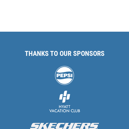
THANKS TO OUR SPONSORS