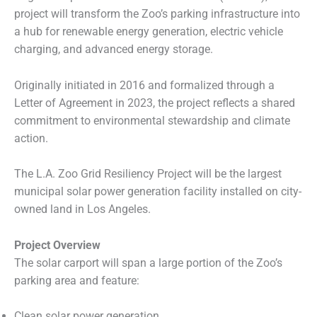
project will transform the Zoo’s parking infrastructure into
a hub for renewable energy generation, electric vehicle
charging, and advanced energy storage.
Originally initiated in 2016 and formalized through a
Letter of Agreement in 2023, the project reflects a shared
commitment to environmental stewardship and climate
action.
The L.A. Zoo Grid Resiliency Project will be the largest
municipal solar power generation facility installed on city-
owned land in Los Angeles.
Project Overview
The solar carport will span a large portion of the Zoo’s
parking area and feature:
Clean solar power generation