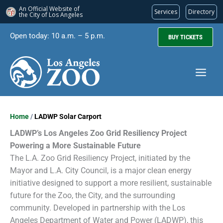
An Official Website of
Services
Directory
the City of
Los Angeles
Skip
Open today: 10 a.m. – 5 p.m.
BUY TICKETS
to
content
Home
/
LADWP Solar Carport
LADWP’s Los Angeles Zoo Grid Resiliency Project
Powering a More Sustainable Future
The L.A. Zoo Grid Resiliency Project, initiated by the
Mayor and L.A. City Council, is a major clean energy
initiative designed to support a more resilient, sustainable
future for the Zoo, the City, and the surrounding
community. Developed in partnership with the Los
Angeles Department of Water and Power (LADWP), this