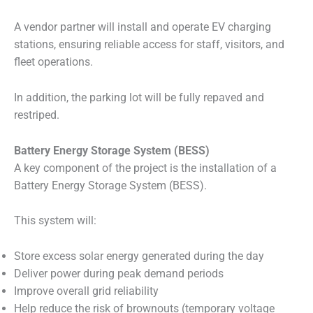
A vendor partner will install and operate EV charging
stations, ensuring reliable access for staff, visitors, and
fleet operations.
In addition, the parking lot will be fully repaved and
restriped.
Battery Energy Storage System (BESS)
A key component of the project is the installation of a
Battery Energy Storage System (BESS).
This system will:
Store excess solar energy generated during the day
Deliver power during peak demand periods
Improve overall grid reliability
Help reduce the risk of brownouts (temporary voltage