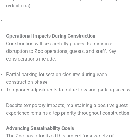
reductions)
Operational Impacts During Construction
Construction will be carefully phased to minimize
disruption to Zoo operations, guests, and staff. Key
considerations include:
Partial parking lot section closures during each
construction phase
Temporary adjustments to traffic flow and parking access
Despite temporary impacts, maintaining a positive guest
experience remains a top priority throughout construction.
Advancing Sustainability Goals
The Zoo has prioritized this project for a variety of