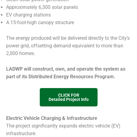
Approximately 6,300 solar panels
EV charging stations
A 15-foot-high canopy structure
The energy produced will be delivered directly to the City’s
power grid, offsetting demand equivalent to more than
2,000 homes.
LADWP will construct, own, and operate the system as
part of its Distributed Energy Resources Program.
CLICK FOR
Detailed Project Info
Electric Vehicle Charging & Infrastructure
The project significantly expands electric vehicle (EV)
infrastructure.