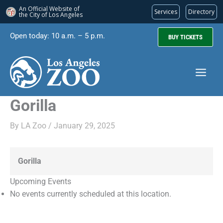
An Official Website of
Services
Directory
the City of
Los Angeles
Skip
Open today: 10 a.m. – 5 p.m.
BUY TICKETS
to
content
Gorilla
By
LA Zoo
/
January 29, 2025
Gorilla
Upcoming Events
No events currently scheduled at this location.