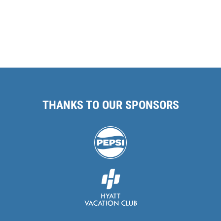
THANKS TO OUR SPONSORS