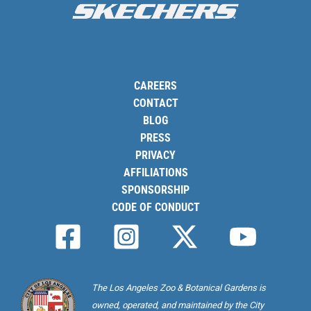
CAREERS
CONTACT
BLOG
PRESS
PRIVACY
AFFILIATIONS
SPONSORSHIP
CODE OF CONDUCT
The Los Angeles Zoo & Botanical Gardens is
owned, operated, and maintained by the City