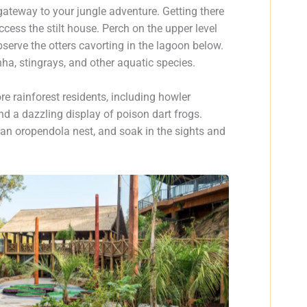
gateway to your jungle adventure. Getting there
cess the stilt house. Perch on the upper level
observe the otters cavorting in the lagoon below.
nha, stingrays, and other aquatic species.
e rainforest residents, including howler
nd a dazzling display of poison dart frogs.
in an oropendola nest, and soak in the sights and