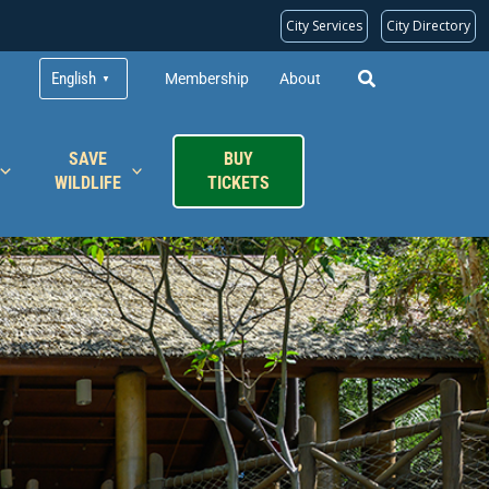
City Services
City Directory
English
Membership
About
▼
SAVE
BUY
WILDLIFE
TICKETS