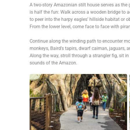
A two-story Amazonian stilt house serves as the 
is half the fun: Walk across a wooden bridge to ac
to peer into the harpy eagles’ hillside habitat or 
From the lower level, come face to face with pira
Continue along the winding path to encounter mor
monkeys, Baird’s tapirs, dwarf caiman, jaguars, a
Along the way, stroll through a strangler fig, sit 
sounds of the Amazon.