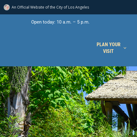
An Official Website of
the City of
Los Angeles
Skip
Open today: 10 a.m. – 5 p.m.
to
content
PLAN YOUR
VISIT