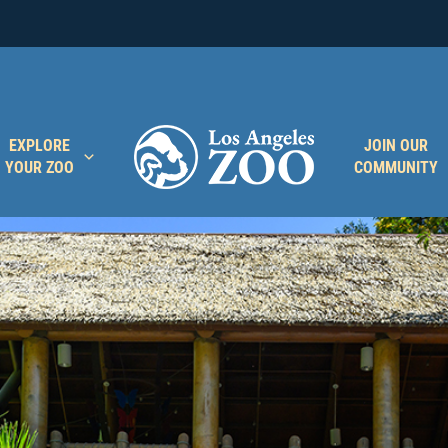
EXPLORE
JOIN OUR
YOUR ZOO
COMMUNITY