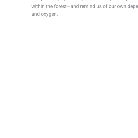
within the forest—and remind us of our own depen
and oxygen.