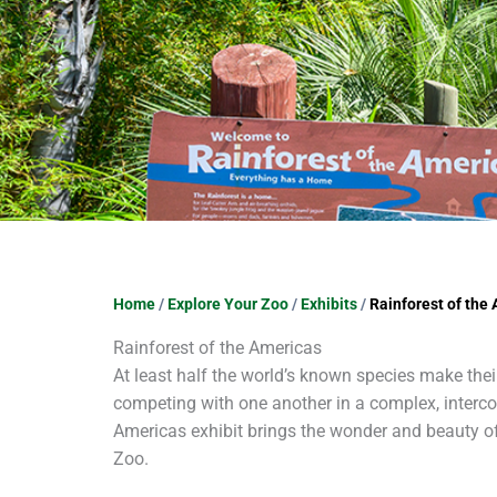
Home
/
Explore Your Zoo
/
Exhibits
/
Rainforest of the
Rainforest of the Americas
At least half the world’s known species make thei
competing with one another in a complex, interco
Americas exhibit brings the wonder and beauty o
Zoo.