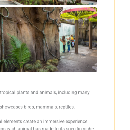
otropical plants and animals, including many
it showcases birds, mammals, reptiles,
ral elements create an immersive experience.
ons each animal has made to its specific niche