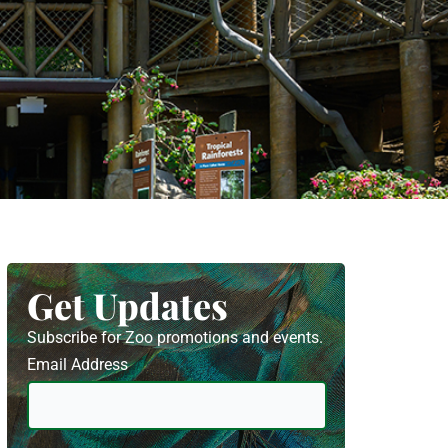
Get Updates
Subscribe for Zoo promotions and events.
Email Address