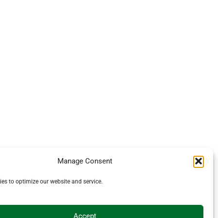
Manage Consent
es to optimize our website and service.
Accept