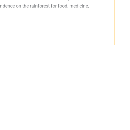
dence on the rainforest for food, medicine,