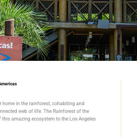
 Americas
r home in the rainforest, cohabiting and
nnected web of life. The Rainforest of the
f this amazing ecosystem to the Los Angeles