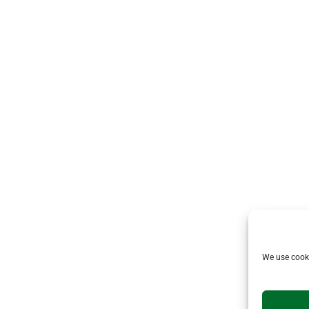
We use cooki