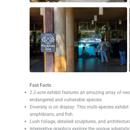
Fast Facts
2.2-acre exhibit features an amazing array of ne
endangered and vulnerable species.
Diversity is on display: This multi-species exhib
amphibians, and fish.
Lush foliage, detailed sculptures, and architectu
Interpretive graphics explore the unique adaptati