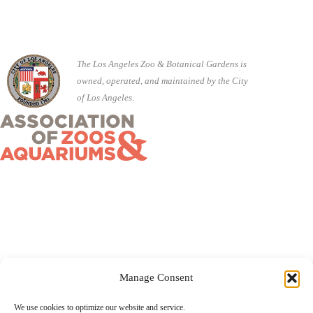
The Los Angeles Zoo & Botanical Gardens is
owned, operated, and maintained by the City
of Los Angeles.
Manage Consent
©2026 City of Los Angeles · 5333 Zoo Drive, Los Angeles,
We use cookies to optimize our website and service.