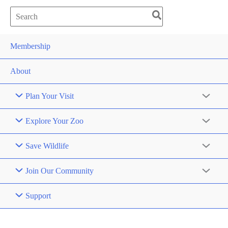
Search
for:
Membership
About
Plan Your Visit
Explore Your Zoo
Save Wildlife
Join Our Community
Support