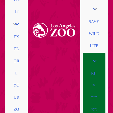
IT
SAVE
WILD
EX
LIFE
PL
OR
E
BU
YO
Y
UR
TIC
ZO
KE