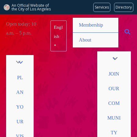
An Official Website of
Services
Directory
the City of
Los Angeles
Skip
Open today: 10
Membership
Engl
to
a.m. – 5 p.m.
content
ish
About
▼
JOIN
PL
OUR
AN
COM
YO
MUNI
UR
TY
VIS