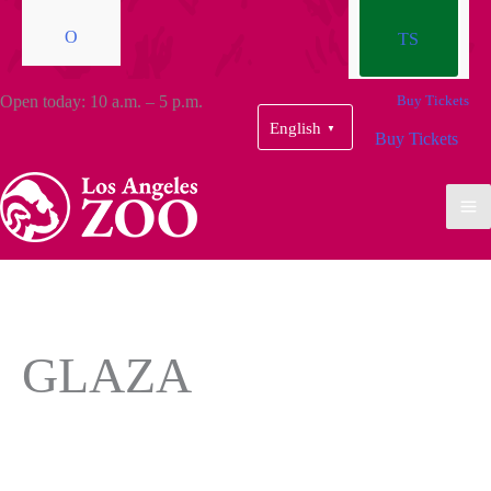
O
TS
Open today: 10 a.m. – 5 p.m.
Buy Tickets
English
▼
Buy Tickets
GLAZA