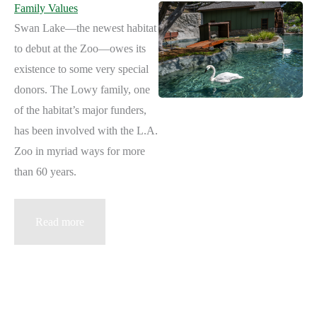
Family Values
Swan Lake—the newest habitat
to debut at the Zoo—owes its
existence to some very special
donors. The Lowy family, one
of the habitat’s major funders,
has been involved with the L.A.
Zoo in myriad ways for more
than 60 years.
Family
Read more
Values