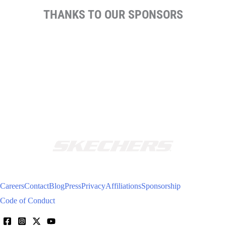
THANKS TO OUR SPONSORS
Careers
Contact
Blog
Press
Privacy
Affiliations
Sponsorship
Code of Conduct