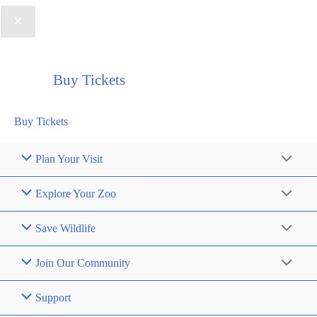
Buy Tickets
Buy Tickets
Plan Your Visit
Explore Your Zoo
Save Wildlife
Join Our Community
Support