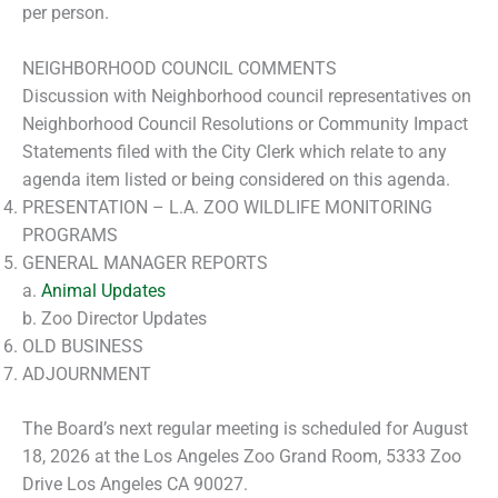
per person.
NEIGHBORHOOD COUNCIL COMMENTS
Discussion with Neighborhood council representatives on
Neighborhood Council Resolutions or Community Impact
Statements filed with the City Clerk which relate to any
agenda item listed or being considered on this agenda.
PRESENTATION – L.A. ZOO WILDLIFE MONITORING
PROGRAMS
GENERAL MANAGER REPORTS
a.
Animal Updates
b. Zoo Director Updates
OLD BUSINESS
ADJOURNMENT
The Board’s next regular meeting is scheduled for August
18, 2026 at the Los Angeles Zoo Grand Room, 5333 Zoo
Drive Los Angeles CA 90027.