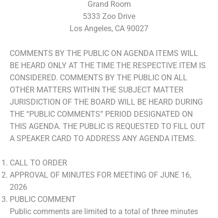
Grand Room
5333 Zoo Drive
Los Angeles, CA 90027
COMMENTS BY THE PUBLIC ON AGENDA ITEMS WILL
BE HEARD ONLY AT THE TIME THE RESPECTIVE ITEM IS
CONSIDERED. COMMENTS BY THE PUBLIC ON ALL
OTHER MATTERS WITHIN THE SUBJECT MATTER
JURISDICTION OF THE BOARD WILL BE HEARD DURING
THE “PUBLIC COMMENTS” PERIOD DESIGNATED ON
THIS AGENDA. THE PUBLIC IS REQUESTED TO FILL OUT
A SPEAKER CARD TO ADDRESS ANY AGENDA ITEMS.
CALL TO ORDER
APPROVAL OF MINUTES FOR MEETING OF JUNE 16,
2026
PUBLIC COMMENT
Public comments are limited to a total of three minutes