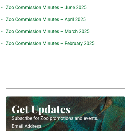
Zoo Commission Minutes – June 2025
Zoo Commission Minutes – April 2025
Zoo Commission Minutes – March 2025
Zoo Commission Minutes – February 2025
Get Updates
Subscribe for Zoo promotions and events.
Email Address