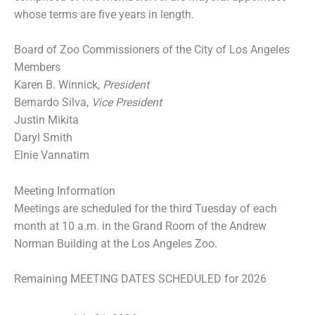
whose terms are five years in length.
Board of Zoo Commissioners of the City of Los Angeles
Members
Karen B. Winnick,
President
Bernardo Silva,
Vice President
Justin Mikita
Daryl Smith
Elnie Vannatim
Meeting Information
Meetings are scheduled for the third Tuesday of each
month at 10 a.m. in the Grand Room of the Andrew
Norman Building at the Los Angeles Zoo.
Remaining MEETING DATES SCHEDULED for 2026