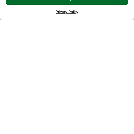
Privacy Policy
THANKS TO OUR SPONSORS