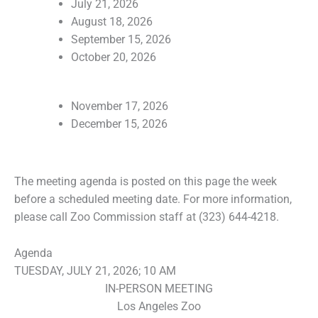
July 21, 2026
August 18, 2026
September 15, 2026
October 20, 2026
November 17, 2026
December 15, 2026
The meeting agenda is posted on this page the week
before a scheduled meeting date. For more information,
please call Zoo Commission staff at (323) 644-4218.
Agenda
TUESDAY, JULY 21, 2026; 10 AM
IN-PERSON MEETING
Los Angeles Zoo