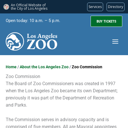
An Official Website of
Services
Directory
the City of
Los Angeles
Skip
Open today: 10 a.m. – 5 p.m.
BUY TICKETS
to
content
Home
/
About the Los Angeles Zoo
/
Zoo Commission
Zoo Commission
The Board of Zoo Commissioners was created in 1997
when the Los Angeles Zoo became its own Department;
previously it was part of the Department of Recreation
and Parks.
The Commission serves in advisory capacity and is
comprised of five members. All are Mayoral appointees