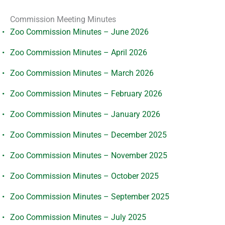
Commission Meeting Minutes
Zoo Commission Minutes – June 2026
Zoo Commission Minutes – April 2026
Zoo Commission Minutes – March 2026
Zoo Commission Minutes – February 2026
Zoo Commission Minutes – January 2026
Zoo Commission Minutes – December 2025
Zoo Commission Minutes – November 2025
Zoo Commission Minutes – October 2025
Zoo Commission Minutes – September 2025
Zoo Commission Minutes – July 2025