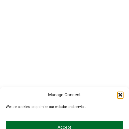
Manage Consent
We use cookies to optimize our website and service.
Accept