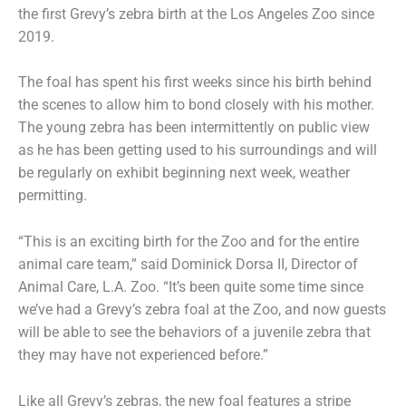
the first Grevy’s zebra birth at the Los Angeles Zoo since
2019.
The foal has spent his first weeks since his birth behind
the scenes to allow him to bond closely with his mother.
The young zebra has been intermittently on public view
as he has been getting used to his surroundings and will
be regularly on exhibit beginning next week, weather
permitting.
“This is an exciting birth for the Zoo and for the entire
animal care team,” said Dominick Dorsa II, Director of
Animal Care, L.A. Zoo. “It’s been quite some time since
we’ve had a Grevy’s zebra foal at the Zoo, and now guests
will be able to see the behaviors of a juvenile zebra that
they may have not experienced before.”
Like all Grevy’s zebras, the new foal features a stripe