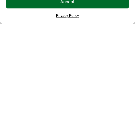
Accept
Privacy Policy
THANKS TO OUR SPONSORS