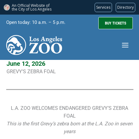
An Official Website of
Services
Directory
the City of
Los Angeles
Skip
Open today: 10 a.m. – 5 p.m.
BUY TICKETS
to
content
June 12, 2026
GREVY’S ZEBRA FOAL
L.A. ZOO WELCOMES ENDANGERED GREVY’S ZEBRA
FOAL
This is the first Grevy’s zebra born at the L.A. Zoo in seven
years