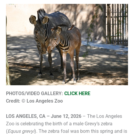
PHOTOS/VIDEO GALLERY:
CLICK HERE
Credit: © Los Angeles Zoo
LOS ANGELES, CA – June 12, 2026
– The Los Angeles
Zoo is celebrating the birth of a male Grevy’s zebra
(
Equus grevyi
). The zebra foal was born this spring and is