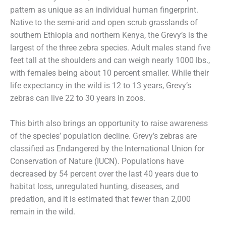
pattern as unique as an individual human fingerprint.
Native to the semi-arid and open scrub grasslands of
southern Ethiopia and northern Kenya, the Grevy’s is the
largest of the three zebra species. Adult males stand five
feet tall at the shoulders and can weigh nearly 1000 lbs.,
with females being about 10 percent smaller. While their
life expectancy in the wild is 12 to 13 years, Grevy’s
zebras can live 22 to 30 years in zoos.
This birth also brings an opportunity to raise awareness
of the species’ population decline. Grevy’s zebras are
classified as Endangered by the International Union for
Conservation of Nature (IUCN). Populations have
decreased by 54 percent over the last 40 years due to
habitat loss, unregulated hunting, diseases, and
predation, and it is estimated that fewer than 2,000
remain in the wild.