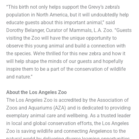
“This birth not only helps support the Grevy’s zebra’s
population in North America, but it will undoubtedly help
educate guests about this important animal,” said
Dorothy Belanger, Curator of Mammals, L.A. Zoo. “Guests
visiting the Zoo will have the unique opportunity to
observe this young animal and build a connection with
the species. We’re thrilled for this new zebra and how it
will help shape the minds of our guests and hopefully
inspire them to be a part of the conservation of wildlife
and nature.”
About the Los Angeles Zoo
The Los Angeles Zoo is accredited by the Association of
Zoos and Aquariums (AZA) and is dedicated to providing
exemplary animal care and wellbeing. As a trusted leader
in local and global conservation efforts, the Los Angeles
Zoo is saving wildlife and connecting Angelenos to the
natural world by delivering diverse learning opportunities