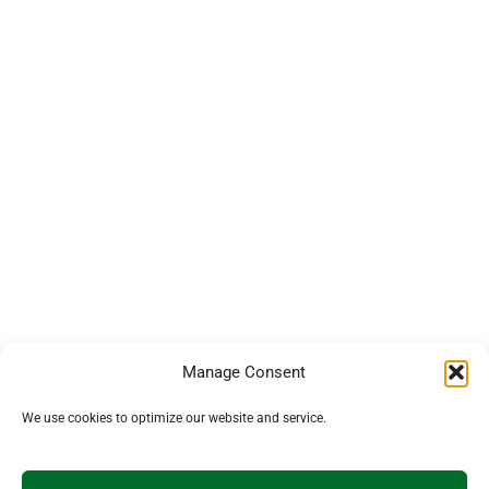
Manage Consent
We use cookies to optimize our website and service.