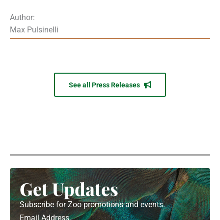
Author:
Max Pulsinelli
See all Press Releases
Get Updates
Subscribe for Zoo promotions and events.
Email Address