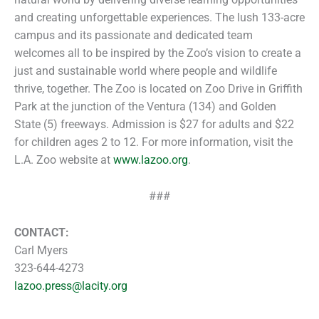
and creating unforgettable experiences. The lush 133-acre
campus and its passionate and dedicated team
welcomes all to be inspired by the Zoo’s vision to create a
just and sustainable world where people and wildlife
thrive, together. The Zoo is located on Zoo Drive in Griffith
Park at the junction of the Ventura (134) and Golden
State (5) freeways. Admission is $27 for adults and $22
for children ages 2 to 12. For more information, visit the
L.A. Zoo website at
www.lazoo.org
.
###
CONTACT:
Carl Myers
323-644-4273
lazoo.press@lacity.org