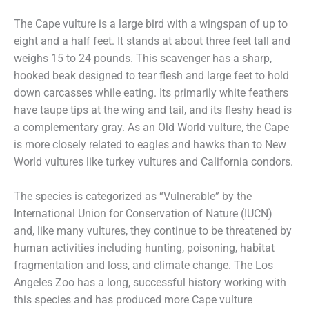
The Cape vulture is a large bird with a wingspan of up to
eight and a half feet. It stands at about three feet tall and
weighs 15 to 24 pounds. This scavenger has a sharp,
hooked beak designed to tear flesh and large feet to hold
down carcasses while eating. Its primarily white feathers
have taupe tips at the wing and tail, and its fleshy head is
a complementary gray. As an Old World vulture, the Cape
is more closely related to eagles and hawks than to New
World vultures like turkey vultures and California condors.
The species is categorized as “Vulnerable” by the
International Union for Conservation of Nature (IUCN)
and, like many vultures, they continue to be threatened by
human activities including hunting, poisoning, habitat
fragmentation and loss, and climate change. The Los
Angeles Zoo has a long, successful history working with
this species and has produced more Cape vulture