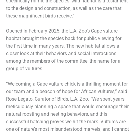
specifically mimic the species’ wild habitat is a testament
to the design and construction, as well as the care that
these magnificent birds receive.”
Opened in February 2025, the L.A. Zoo’s Cape vulture
habitat brought the species back for public viewing for
the first time in many years. The new habitat allows a
closer look at their behaviors and social interactions
among the members of the committee, the name for a
group of vultures.
“Welcoming a Cape vulture chick is a thrilling moment for
our team and a beacon of hope for African vultures,” said
Rose Legato, Curator of Birds, L.A. Zoo. “We spent years
meticulously planning a space that would encourage their
natural roosting and nesting behaviors, and this
successful hatching proves we hit the mark. Vultures are
one of nature’s most misunderstood marvels, and I cannot