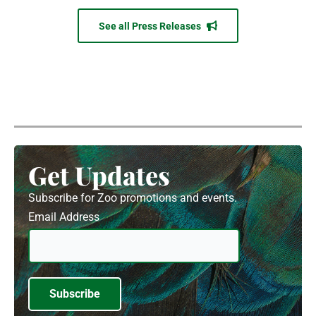
See all Press Releases
Get Updates
Subscribe for Zoo promotions and events.
Email Address