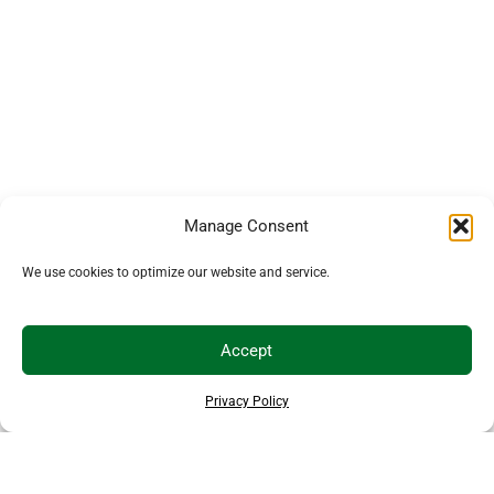
Manage Consent
We use cookies to optimize our website and service.
Accept
Privacy Policy