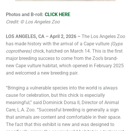
Photos and B-roll:
CLICK HERE
Credit: © Los Angeles Zoo
LOS ANGELES, CA – April 2, 2026 –
The Los Angeles Zoo
has made history with the arrival of a Cape vulture
(Gyps
coprotheres)
chick, hatched on March 14. This is the first
major breeding success to come from the Zoo’s brand-
new Cape vulture habitat, which opened in February 2025
and welcomed a new breeding pair.
“Bringing a vulnerable species into the world is always
cause for celebration, but this chick is especially
meaningful,” said Dominick Dorsa II, Director of Animal
Care, L.A. Zoo. “Successful breeding is generally a sign
that animals are content and comfortable in their space.
The fact that this exhibit is new and was designed to