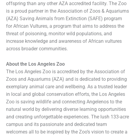
offspring than any other AZA accredited facility. The Zoo
is a proud partner in the Association of Zoos & Aquariums
(AZA) Saving Animals from Extinction (SAFE) program
for African Vultures, a program that aims to address the
threat of poisoning, monitor wild populations, and
increase knowledge and awareness of African vultures
across broader communities.
About the Los Angeles Zoo
The Los Angeles Zoo is accredited by the Association of
Zoos and Aquariums (AZA) and is dedicated to providing
exemplary animal care and wellbeing. As a trusted leader
in local and global conservation efforts, the Los Angeles
Zoo is saving wildlife and connecting Angelenos to the
natural world by delivering diverse learning opportunities
and creating unforgettable experiences. The lush 133-acre
campus and its passionate and dedicated team
welcomes all to be inspired by the Zoo’s vision to create a