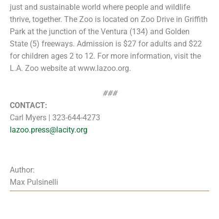
just and sustainable world where people and wildlife
thrive, together. The Zoo is located on Zoo Drive in Griffith
Park at the junction of the Ventura (134) and Golden
State (5) freeways. Admission is $27 for adults and $22
for children ages 2 to 12. For more information, visit the
L.A. Zoo website at www.lazoo.org.
###
CONTACT:
Carl Myers | 323-644-4273
lazoo.press@lacity.org
Author:
Max Pulsinelli