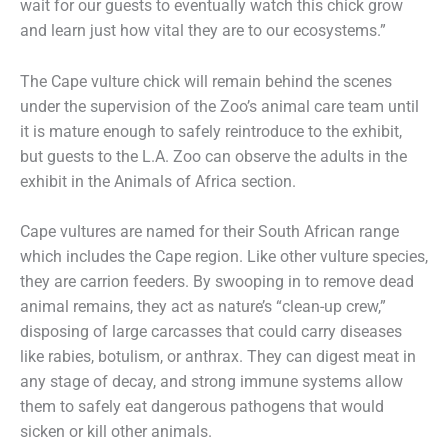
wait for our guests to eventually watch this chick grow
and learn just how vital they are to our ecosystems.”
The Cape vulture chick will remain behind the scenes
under the supervision of the Zoo’s animal care team until
it is mature enough to safely reintroduce to the exhibit,
but guests to the L.A. Zoo can observe the adults in the
exhibit in the Animals of Africa section.
Cape vultures are named for their South African range
which includes the Cape region. Like other vulture species,
they are carrion feeders. By swooping in to remove dead
animal remains, they act as nature’s “clean-up crew,”
disposing of large carcasses that could carry diseases
like rabies, botulism, or anthrax. They can digest meat in
any stage of decay, and strong immune systems allow
them to safely eat dangerous pathogens that would
sicken or kill other animals.