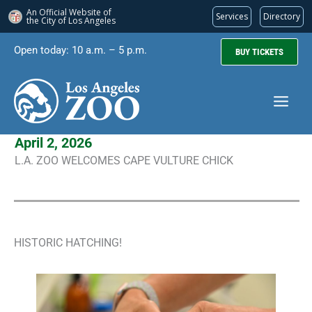
An Official Website of
Services
Directory
the City of
Los Angeles
Skip
Open today: 10 a.m. – 5 p.m.
BUY TICKETS
to
content
April 2, 2026
L.A. ZOO WELCOMES CAPE VULTURE CHICK
HISTORIC HATCHING!