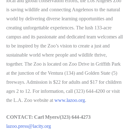
local and global conservation efforts, the Los Angeles Zoo
is saving wildlife and connecting Angelenos to the natural
world by delivering diverse learning opportunities and
creating unforgettable experiences. The lush 133-acre
campus and its passionate and dedicated team welcomes all
to be inspired by the Zoo’s vision to create a just and
sustainable world where people and wildlife thrive,
together. The Zoo is located on Zoo Drive in Griffith Park
at the junction of the Ventura (134) and Golden State (5)
freeways. Admission is $22 for adults and $17 for children
ages 2 to 12. For information, call (323) 644-4200 or visit
the L.A. Zoo website at
www.lazoo.org
.
CONTACT: Carl Myers/(323) 644-4273
lazoo.press@lacity.org