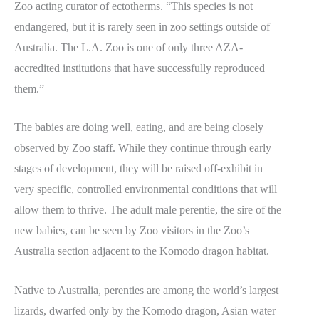
Zoo acting curator of ectotherms. “This species is not
endangered, but it is rarely seen in zoo settings outside of
Australia. The L.A. Zoo is one of only three AZA-
accredited institutions that have successfully reproduced
them.”
The babies are doing well, eating, and are being closely
observed by Zoo staff. While they continue through early
stages of development, they will be raised off-exhibit in
very specific, controlled environmental conditions that will
allow them to thrive. The adult male perentie, the sire of the
new babies, can be seen by Zoo visitors in the Zoo’s
Australia section adjacent to the Komodo dragon habitat.
Native to Australia, perenties are among the world’s largest
lizards, dwarfed only by the Komodo dragon, Asian water