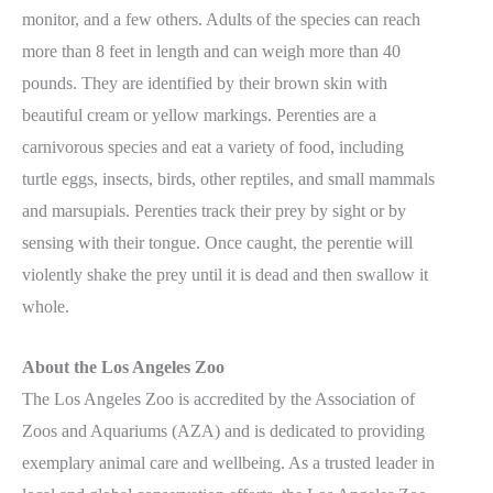
monitor, and a few others. Adults of the species can reach
more than 8 feet in length and can weigh more than 40
pounds. They are identified by their brown skin with
beautiful cream or yellow markings. Perenties are a
carnivorous species and eat a variety of food, including
turtle eggs, insects, birds, other reptiles, and small mammals
and marsupials. Perenties track their prey by sight or by
sensing with their tongue. Once caught, the perentie will
violently shake the prey until it is dead and then swallow it
whole.
About the Los Angeles Zoo
The Los Angeles Zoo is accredited by the Association of
Zoos and Aquariums (AZA) and is dedicated to providing
exemplary animal care and wellbeing. As a trusted leader in