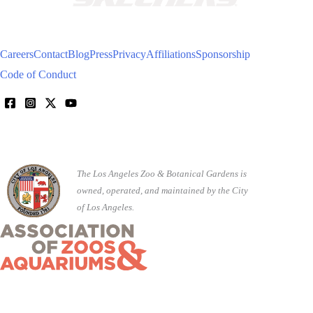
Careers
Contact
Blog
Press
Privacy
Affiliations
Sponsorship
Code of Conduct
The Los Angeles Zoo & Botanical Gardens is
owned, operated, and maintained by the City
of Los Angeles.