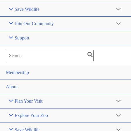
Save Wildlife
Join Our Community
Support
Search
for:
Membership
About
Plan Your Visit
Explore Your Zoo
Save Wildlife