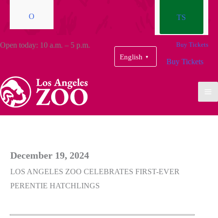
O
TS
Open today: 10 a.m. – 5 p.m.
Buy Tickets
English
▼
Buy Tickets
December 19, 2024
LOS ANGELES ZOO CELEBRATES FIRST-EVER
PERENTIE HATCHLINGS