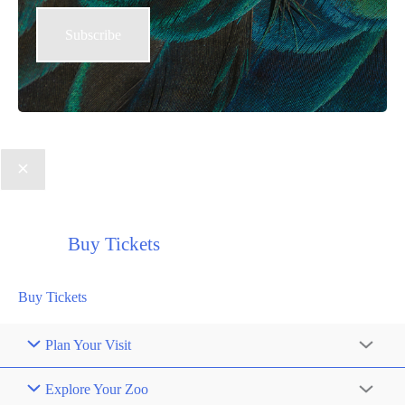
Buy Tickets
Buy Tickets
Plan Your Visit
Explore Your Zoo