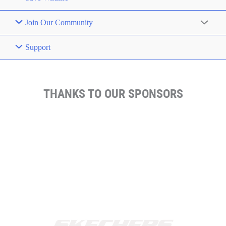
Join Our Community
Support
THANKS TO OUR SPONSORS