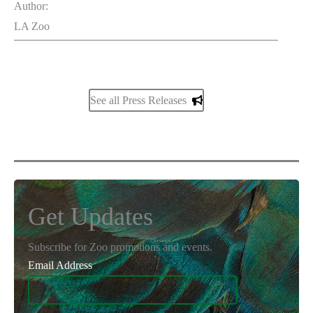
Author:
LA Zoo
See all Press Releases
Get Updates
Subscribe for Zoo promotions and events.
Email Address