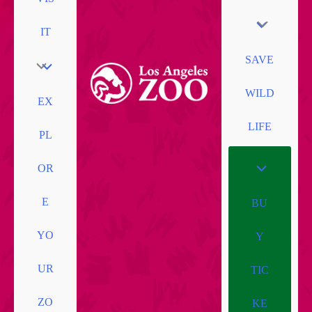
IT
SAVE
WILD
EX
LIFE
PL
OR
E
BU
YO
Y
UR
TIC
ZO
KE