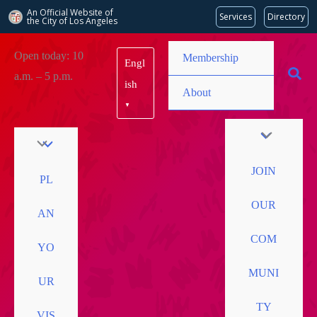
An Official Website of
Services
Directory
the City of
Los Angeles
Skip
Open today: 10
Membership
Engl
to
a.m. – 5 p.m.
content
ish
About
▼
JOIN
PL
OUR
AN
COM
YO
MUNI
UR
TY
VIS