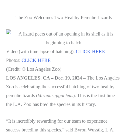
The Zoo Welcomes Two Healthy Perentie Lizards
Video (with time lapse of hatching):
CLICK HERE
Photos:
CLICK HERE
(Credit: © Los Angeles Zoo)
LOS ANGELES, CA – Dec. 19, 2024
– The Los Angeles
Zoo is celebrating the successful hatching of two healthy
perentie lizards (
Varanus giganteus
). This is the first time
the L.A. Zoo has bred the species in its history.
“It is incredibly rewarding for our team to experience
success breeding this species,” said Byron Wusstig, L.A.