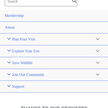
Search
for:
Membership
About
Plan Your Visit
Explore Your Zoo
Save Wildlife
Join Our Community
Support