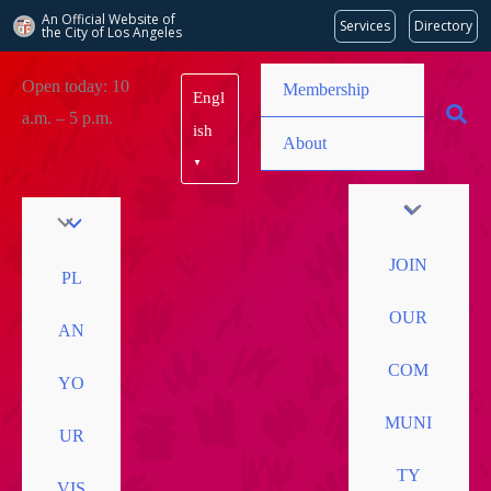
An Official Website of
Services
Directory
the City of
Los Angeles
Skip
Open today: 10
Membership
Engl
to
a.m. – 5 p.m.
content
ish
About
▼
JOIN
PL
OUR
AN
COM
YO
MUNI
UR
TY
VIS