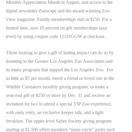
Member Appreciation Month in August, and access to the
digital newsletter Zooscape and the award-winning Zoo
View magazine. Family memberships start at $150. For a
limited time, save 10 percent on gift memberships (any
level) by using coupon code 12311GGW at checkout.
Those looking to give a gift of lasting impact can do so by
donating to the Greater Los Angeles Zoo Association and
its many programs that support the Los Angeles Zoo. For
as little as $5 per month, enroll a friend or loved one in the
Wildlife Caretakers monthly giving program, or make a
year-end gift of $250 or more by Dec. 31 and receive an
invitation for two to attend a special VIP Zoo experience,
with early entry, an exclusive keeper talk, and a light
breakfast. The upper-level Safari Society giving program
starting at $1,500 offers members “inner-circle” perks such