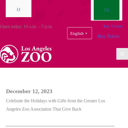
O
TS
Open today: 10 a.m. – 5 p.m.
Buy Tickets
English
▼
Buy Tickets
December 12, 2023
Celebrate the Holidays with Gifts from the Greater Los
Angeles Zoo Association That Give Back