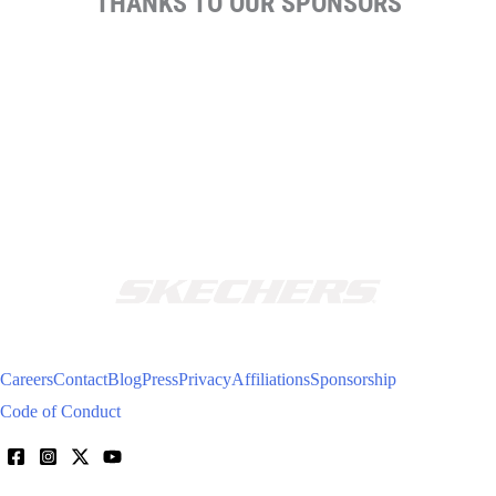
THANKS TO OUR SPONSORS
Careers
Contact
Blog
Press
Privacy
Affiliations
Sponsorship
Code of Conduct