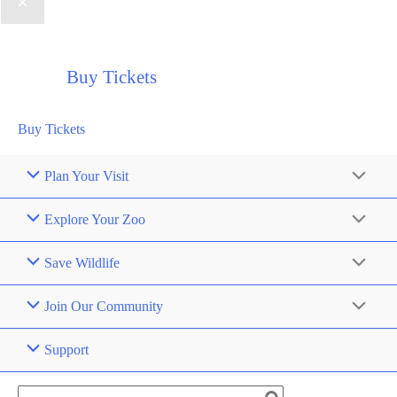
Buy Tickets
Buy Tickets
Plan Your Visit
Explore Your Zoo
Save Wildlife
Join Our Community
Support