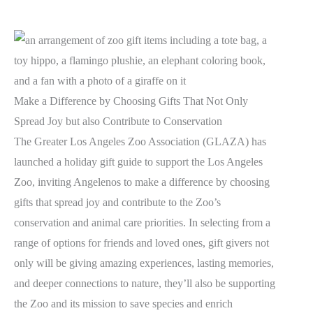
Make a Difference by Choosing Gifts That Not Only
Spread Joy but also Contribute to Conservation
The Greater Los Angeles Zoo Association (GLAZA) has
launched a holiday gift guide to support the Los Angeles
Zoo, inviting Angelenos to make a difference by choosing
gifts that spread joy and contribute to the Zoo’s
conservation and animal care priorities. In selecting from a
range of options for friends and loved ones, gift givers not
only will be giving amazing experiences, lasting memories,
and deeper connections to nature, they’ll also be supporting
the Zoo and its mission to save species and enrich