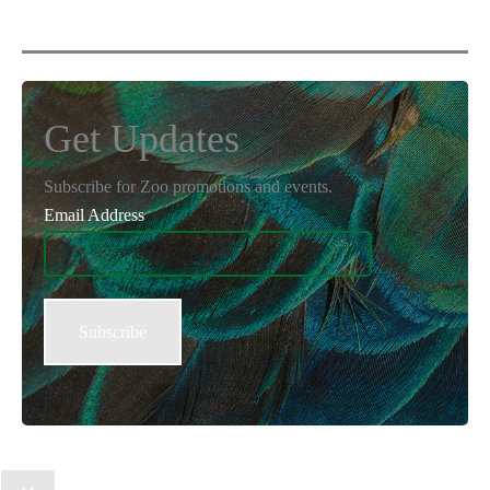
Get Updates
Subscribe for Zoo promotions and events.
Email Address