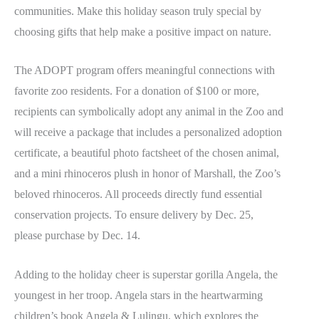
communities. Make this holiday season truly special by
choosing gifts that help make a positive impact on nature.
The ADOPT program offers meaningful connections with
favorite zoo residents. For a donation of $100 or more,
recipients can symbolically adopt any animal in the Zoo and
will receive a package that includes a personalized adoption
certificate, a beautiful photo factsheet of the chosen animal,
and a mini rhinoceros plush in honor of Marshall, the Zoo’s
beloved rhinoceros. All proceeds directly fund essential
conservation projects. To ensure delivery by Dec. 25,
please purchase by Dec. 14.
Adding to the holiday cheer is superstar gorilla Angela, the
youngest in her troop. Angela stars in the heartwarming
children’s book Angela & Lulingu, which explores the