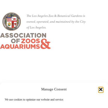
The Los Angeles Zoo & Botanical Gardens is
owned, operated, and maintained by the City
of Los Angeles.
Manage Consent
©2026 City of Los Angeles · 5333 Zoo Drive, Los Angeles,
We use cookies to optimize our website and service.
CA 90027 ·
(323) 644-4200