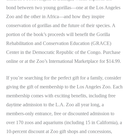
bond between two young gorillas—one at the Los Angeles
Zoo and the other in Africa—and how they inspire
conservation of gorillas and the future of their species. A
portion of the book’s proceeds will benefit the Gorilla
Rehabilitation and Conservation Education (GRACE)
Center in the Democratic Republic of the Congo. Purchase
online or at the Zoo’s International Marketplace for $14.99.
If you’re searching for the perfect gift for a family, consider
giving the gift of membership to the Los Angeles Zoo. Each
membership comes with exciting benefits, including free
daytime admission to the L.A. Zoo all year long, a
members-only entrance, free or discounted admission to
over 170 zoos and aquariums (including 15 in California), a
10-percent discount at Zoo gift shops and concessions,