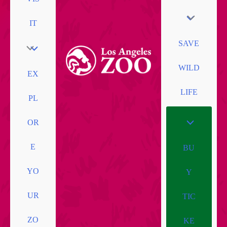
IT
SAVE
WILD
EX
LIFE
PL
OR
E
BU
YO
Y
UR
TIC
ZO
KE