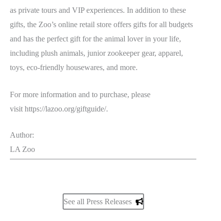
as private tours and VIP experiences. In addition to these
gifts, the Zoo’s online retail store offers gifts for all budgets
and has the perfect gift for the animal lover in your life,
including plush animals, junior zookeeper gear, apparel,
toys, eco-friendly housewares, and more.
For more information and to purchase, please
visit https://lazoo.org/giftguide/.
Author:
LA Zoo
See all Press Releases