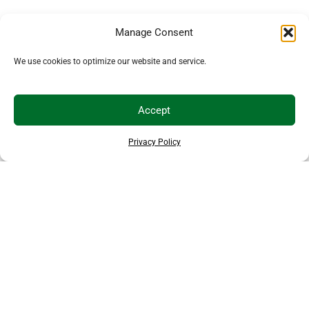
Manage Consent
We use cookies to optimize our website and service.
Accept
Privacy Policy
THANKS TO OUR SPONSORS