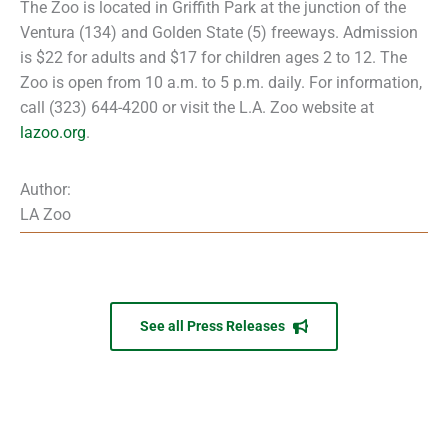
The Zoo is located in Griffith Park at the junction of the
Ventura (134) and Golden State (5) freeways. Admission
is $22 for adults and $17 for children ages 2 to 12. The
Zoo is open from 10 a.m. to 5 p.m. daily. For information,
call (323) 644-4200 or visit the L.A. Zoo website at
lazoo.org
.
Author:
LA Zoo
See all Press Releases