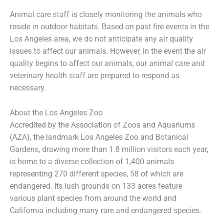
Animal care staff is closely monitoring the animals who
reside in outdoor habitats. Based on past fire events in the
Los Angeles area, we do not anticipate any air quality
issues to affect our animals. However, in the event the air
quality begins to affect our animals, our animal care and
veterinary health staff are prepared to respond as
necessary.
About the Los Angeles Zoo
Accredited by the Association of Zoos and Aquariums
(AZA), the landmark Los Angeles Zoo and Botanical
Gardens, drawing more than 1.8 million visitors each year,
is home to a diverse collection of 1,400 animals
representing 270 different species, 58 of which are
endangered. Its lush grounds on 133 acres feature
various plant species from around the world and
California including many rare and endangered species.