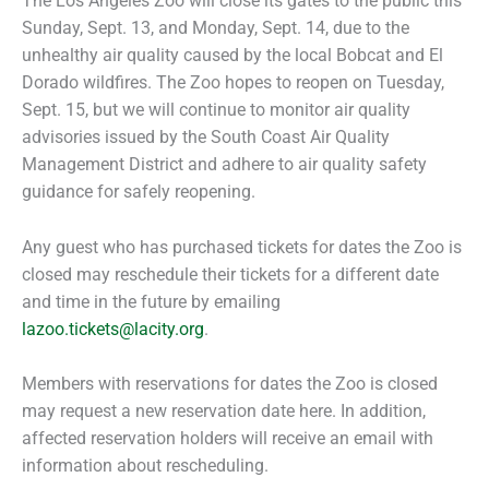
The Los Angeles Zoo will close its gates to the public this
Sunday, Sept. 13, and Monday, Sept. 14, due to the
unhealthy air quality caused by the local Bobcat and El
Dorado wildfires. The Zoo hopes to reopen on Tuesday,
Sept. 15, but we will continue to monitor air quality
advisories issued by the South Coast Air Quality
Management District and adhere to air quality safety
guidance for safely reopening.
Any guest who has purchased tickets for dates the Zoo is
closed may reschedule their tickets for a different date
and time in the future by emailing
lazoo.tickets@lacity.org
.
Members with reservations for dates the Zoo is closed
may request a new reservation date here. In addition,
affected reservation holders will receive an email with
information about rescheduling.