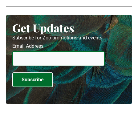
Get Updates
Subscribe for Zoo promotions and events.
Email Address