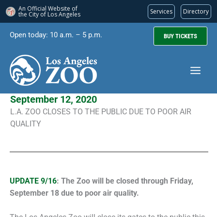
An Official Website of
Services
Directory
the City of
Los Angeles
Skip
Open today: 10 a.m. – 5 p.m.
BUY TICKETS
to
content
September 12, 2020
L.A. ZOO CLOSES TO THE PUBLIC DUE TO POOR AIR
QUALITY
UPDATE 9/16
: The Zoo will be closed through Friday,
September 18 due to poor air quality.